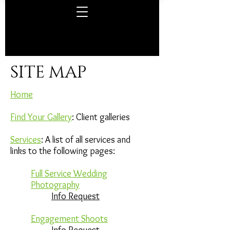
SITE MAP
Home
Find Your Gallery
: Client galleries
Services
: A list of all services and
links to the following pages:
Full Service Wedding
Photography
Info Request
Engagement Shoots