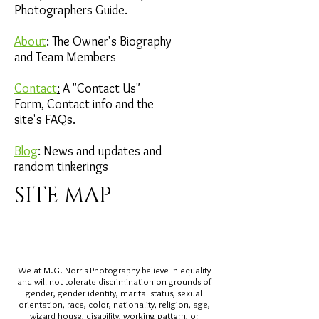
Photographers Guide.
About
: The Owner's Biography
and Team Members
Contact
:
A "Contact Us"
Form, Contact info and the
site's FAQs​.
Blog
: News and updates and
random tinkerings
SITE MAP
We at M.G. Norris Photography believe in equality
and will not tolerate discrimination on grounds of
gender, gender identity, marital status, sexual
orientation, race, color, nationality, religion, age,
wizard house
, disability, working pattern, or