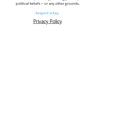
political beliefs – or any other grounds.
Respect is Key.
Privacy Policy