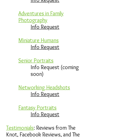
Info Request
Adventures in Family
Photography
Info Request
Miniature Humans
Info Request
Senior Portraits
Info Request (coming
soon)
Networking Headshots
Info Request
Fantasy Portraits
Info Request
Testimonials
: Reviews from The
Knot, Facebook Reviews, and The