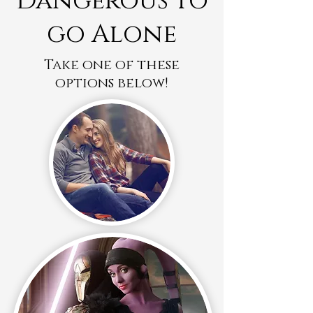
Dangerous to
go Alone
Take one of these
options below!