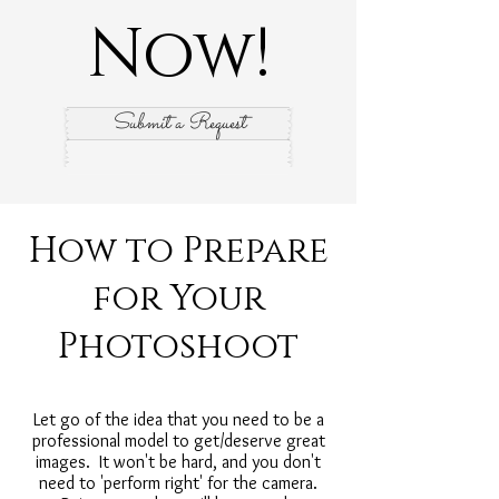
Now!
Submit a Request
How to Prepare
for Your
Photoshoot
Let go of the idea that you need to be a
professional model to get/deserve great
images. It won't be hard, and you don't
need to 'perform right' for the camera.