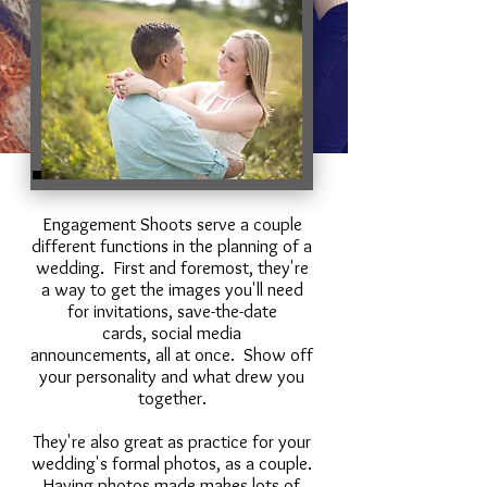
Engagement Shoots serve a couple
different functions in the planning of a
wedding. First and foremost, they're
a way to get the images you'll need
for invitations, save-the-date
cards, social media
announcements, all at once. Show off
your personality and what drew you
together.
They're also great as practice for your
wedding's formal photos, as a couple.
Having photos made makes lots of