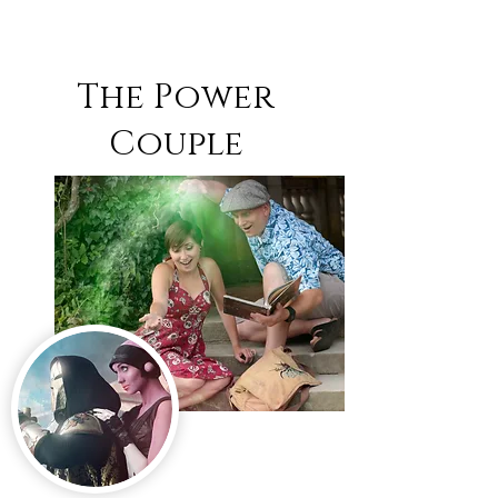
The Power
Couple