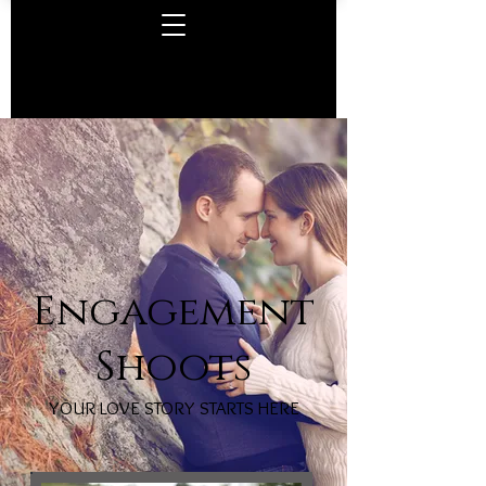
Engagement
Shoots
YOUR LOVE STORY STARTS HERE