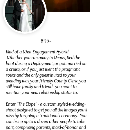
895-
Kind of a Wed-Engagement Hybrid.
Whether you ran away to Vegas, tied the
knot during a Deployment, or got married on
a cruise, or if you just went the pragmatic
route and the only guest invited to your
wedding was your friendly County Clerk, you
still have family and friends you want to
mention your new relationship status to.
Enter "The Elope" - a custom styled-wedding-
shoot designed to get you all the images you'll
miss by forgoing a traditional ceremony. You
can bring up to a dozen other people to take
part, comprising parents, maid-of-honor and