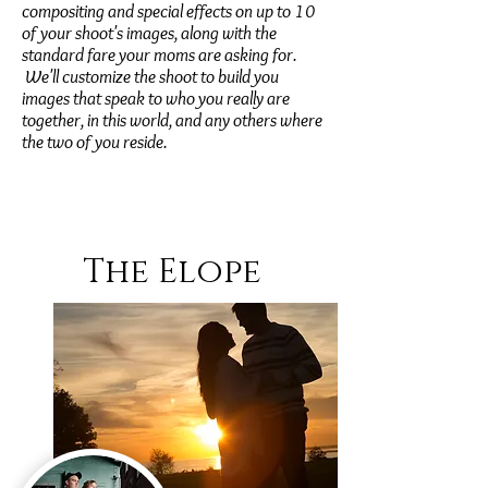
compositing and special effects on up to 10
of your shoot's images, along with the
standard fare your moms are asking for.
We'll customize the shoot to build you
images that speak to who you really are
together, in this world, and any others where
the two of you reside.
The Elope