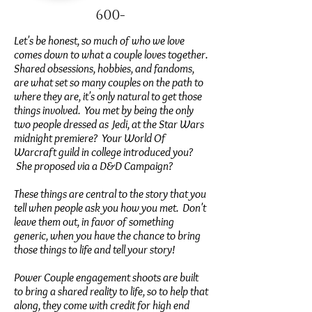
600-
Let's be honest, so much of who we love
comes down to what a couple loves together.
Shared obsessions, hobbies, and fandoms,
are what set so many couples on the path to
where they are, it's only natural to get those
things involved. You met by being the only
two people dressed as Jedi, at the Star Wars
midnight premiere? Your World Of
Warcraft guild in college introduced you?
She proposed via a D&D Campaign?
These things are central to the story that you
tell when people ask you how you met. Don't
leave them out, in favor of something
generic, when you have the chance to bring
those things to life and tell your story!
Power Couple engagement shoots are built
to bring a shared reality to life, so to help that
along, they come with credit for high end