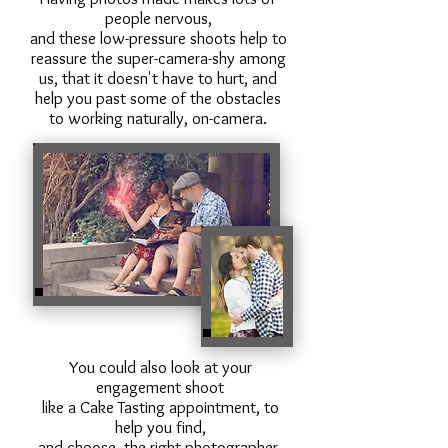
people nervous,
and these low-pressure shoots help to
reassure the super-camera-shy among
us, that it doesn't have to hurt, and
help you past some of the obstacles
to working naturally, on-camera.
You could also look at your
engagement shoot
like a Cake Tasting appointment, to
help you find,
and choose, the right photographer.