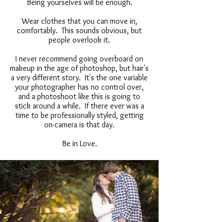
Being yourselves will be enough.
Wear clothes that you can move in,
comfortably. This sounds obvious, but
people overlook it.
I never recommend going overboard on
makeup in the age of photoshop, but hair's
a very different story. It's the one variable
your photographer has no control over,
and a photoshoot like this is going to
stick around a while. If there ever was a
time to be professionally styled, getting
on-camera is that day.
Be in Love.