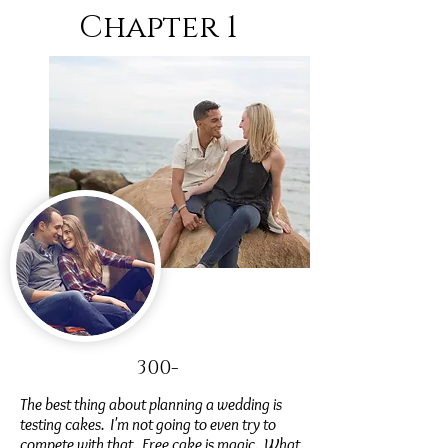
Chapter 1
300-
The best thing about planning a wedding is
testing cakes. I'm not going to even try to
compete with that. Free cake is magic. What