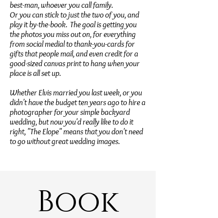
best-man, whoever you call family.
Or you can stick to just the two of you, and
play it by-the-book. The goal is getting you
the photos you miss out on, for everything
from social medial to thank-you-cards for
gifts that people mail, and even credit for a
good-sized canvas print to hang when your
place is all set up.
Whether Elvis married you last week, or you
didn't have the budget ten years ago to hire a
photographer for your simple backyard
wedding, but now you'd really like to do it
right, "The Elope" means that you don't need
to go without great wedding images.
Book