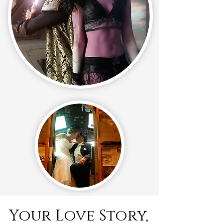
Your Love Story,