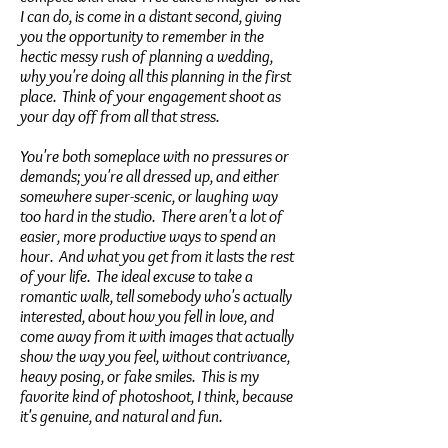
I can do, is come in a distant second, giving
you the opportunity to remember in the
hectic messy rush of planning a wedding,
why you're doing all this planning in the first
place. Think of your engagement shoot as
your day off from all that stress.
You're both someplace with no pressures or
demands; you're all dressed up, and either
somewhere super-scenic, or laughing way
too hard in the studio. There aren't a lot of
easier, more productive ways to spend an
hour. And what you get from it lasts the rest
of your life. The ideal excuse to take a
romantic walk, tell somebody who's actually
interested, about how you fell in love, and
come away from it with images that actually
show the way you feel, without contrivance,
heavy posing, or fake smiles. This is my
favorite kind of photoshoot, I think, because
it's genuine, and natural and fun.