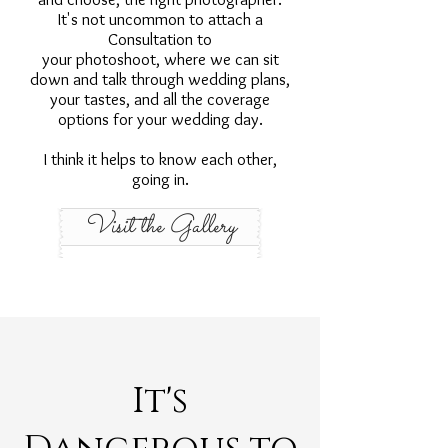
It's not uncommon to attach a
Consultation to
your photoshoot, where we can sit
down and talk through wedding plans,
your tastes, and all the coverage
options for your wedding day.
I think it helps to know each other,
going in.
Visit the Gallery
It's